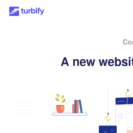
Co
A new websit